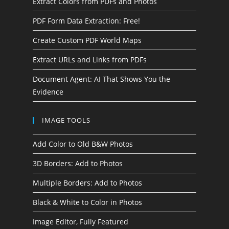
Extract Colors from PDFs and Photos
PDF Form Data Extraction: Free!
Create Custom PDF World Maps
Extract URLs and Links from PDFs
Document Agent: AI That Shows You the
Evidence
IMAGE TOOLS
Add Color to Old B&W Photos
3D Borders: Add to Photos
Multiple Borders: Add to Photos
Black & White to Color in Photos
Image Editor, Fully Featured