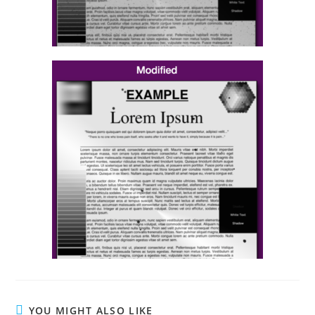
YOU MIGHT ALSO LIKE