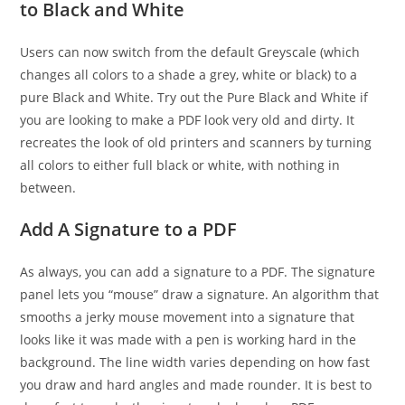
to Black and White
Users can now switch from the default Greyscale (which
changes all colors to a shade a grey, white or black) to a
pure Black and White. Try out the Pure Black and White if
you are looking to make a PDF look very old and dirty. It
recreates the look of old printers and scanners by turning
all colors to either full black or white, with nothing in
between.
Add A Signature to a PDF
As always, you can add a signature to a PDF. The signature
panel lets you “mouse” draw a signature. An algorithm that
smooths a jerky mouse movement into a signature that
looks like it was made with a pen is working hard in the
background. The line width varies depending on how fast
you draw and hard angles and made rounder. It is best to