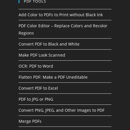
PDF TOOLS
Add Color to PDFs to Print without Black Ink
PDF Color Editor – Replace Colors and Recolor
Regions
Convert PDF to Black and White
Make PDF Look Scanned
OCR: PDF to Word
Flatten PDF: Make a PDF Uneditable
Convert PDF to Excel
PDF to JPG or PNG
Convert PNG, JPEG, and Other Images to PDF
Merge PDFs