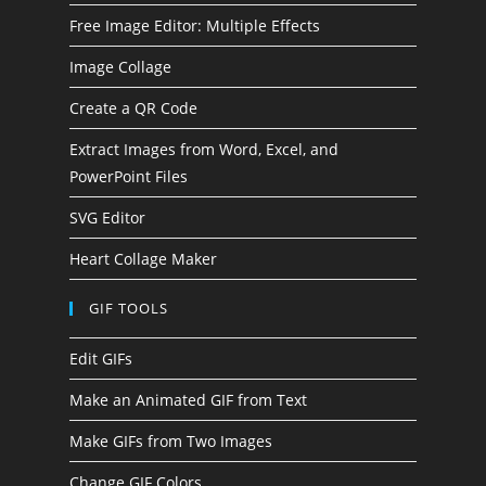
Free Image Editor: Multiple Effects
Image Collage
Create a QR Code
Extract Images from Word, Excel, and
PowerPoint Files
SVG Editor
Heart Collage Maker
GIF TOOLS
Edit GIFs
Make an Animated GIF from Text
Make GIFs from Two Images
Change GIF Colors