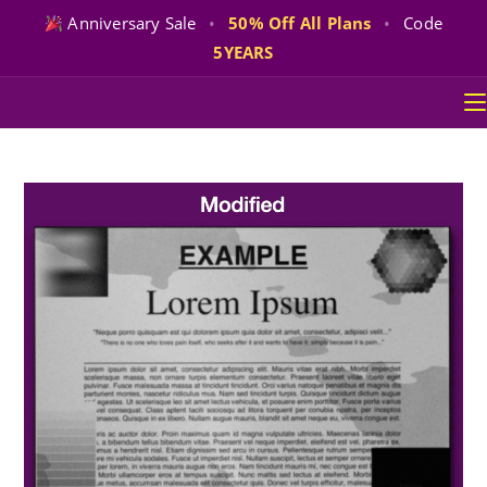
Anniversary Sale
•
50% Off All Plans
•
Code
5YEARS
Skip
to
content