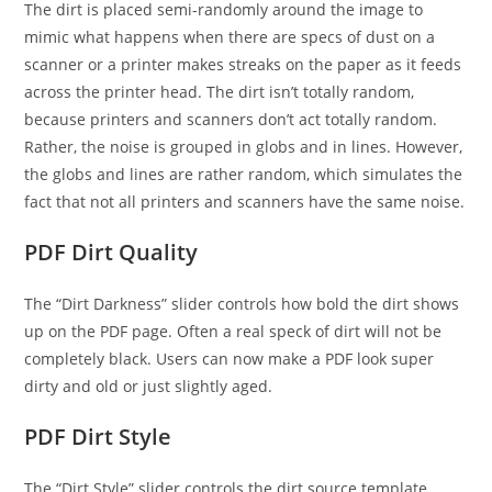
The dirt is placed semi-randomly around the image to
mimic what happens when there are specs of dust on a
scanner or a printer makes streaks on the paper as it feeds
across the printer head. The dirt isn’t totally random,
because printers and scanners don’t act totally random.
Rather, the noise is grouped in globs and in lines. However,
the globs and lines are rather random, which simulates the
fact that not all printers and scanners have the same noise.
PDF Dirt Quality
The “Dirt Darkness” slider controls how bold the dirt shows
up on the PDF page. Often a real speck of dirt will not be
completely black. Users can now make a PDF look super
dirty and old or just slightly aged.
PDF Dirt Style
The “Dirt Style” slider controls the dirt source template.