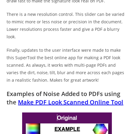
draw fast to make the signature look real on PDF.
There is a new resolution control. This slider can be varied
to mimic more or less noise or precision in the document.
Lower resolutions process faster and give a PDF a blurry
look.
Finally, updates to the user interface were made to make
this SuperTool the best online app for making a PDF look
scanned. As always, it works with multi-page PDFs and
varies the dirt, noise, tilt, blur and more across each pages
in a realistic fashion. Makes for great artwork!
Examples of Noise Added to PDFs using
the
Make PDF Look Scanned Online Tool