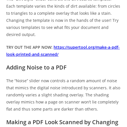
Each template varies the kinds of dirt available: from circles
to triangles to a complete overlay that looks like a stain.
Changing the template is now in the hands of the user! Try
various templates to see what fits your document and
desired output.
TRY OUT THE APP NOW:
https://supertool.org/make-a-pdf-
look-printed-and-scanned/
Adding Noise to a PDF
The “Noise” slider now controls a random amount of noise
that mimics the digital noise introduced by scanners. It also
randomly varies a slight shading overlay. The shading
overlay mimics how a page on scanner won’t lie completely
flat and thus some parts are darker than others.
Making a PDF Look Scanned by Changing