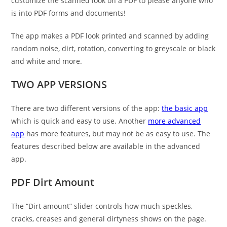
customize the scanned look on a PDF to please anyone who
is into PDF forms and documents!
The app makes a PDF look printed and scanned by adding
random noise, dirt, rotation, converting to greyscale or black
and white and more.
TWO APP VERSIONS
There are two different versions of the app:
the basic app
which is quick and easy to use. Another
more advanced
app
has more features, but may not be as easy to use. The
features described below are available in the advanced
app.
PDF Dirt Amount
The “Dirt amount” slider controls how much speckles,
cracks, creases and general dirtyness shows on the page.