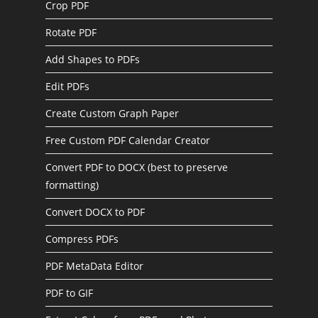
Crop PDF
Rotate PDF
Add Shapes to PDFs
Edit PDFs
Create Custom Graph Paper
Free Custom PDF Calendar Creator
Convert PDF to DOCX (best to preserve
formatting)
Convert DOCX to PDF
Compress PDFs
PDF MetaData Editor
PDF to GIF