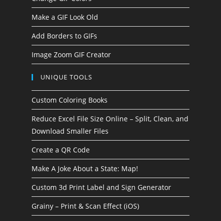
Make a GIF Look Old
Add Borders to GIFs
Image Zoom GIF Creator
UNIQUE TOOLS
Custom Coloring Books
Reduce Excel File Size Online – Split, Clean, and
Download Smaller Files
Create a QR Code
Make A Joke About a State: Map!
Custom 3d Print Label and Sign Generator
Grainy – Print & Scan Effect (iOS)