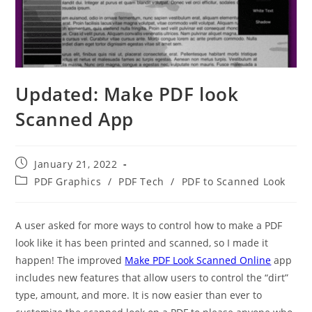
Updated: Make PDF look
Scanned App
Post
January 21, 2022
published:
Post
PDF Graphics
/
PDF Tech
/
PDF to Scanned Look
category:
A user asked for more ways to control how to make a PDF
look like it has been printed and scanned, so I made it
happen! The improved
Make PDF Look Scanned Online
app
includes new features that allow users to control the “dirt”
type, amount, and more. It is now easier than ever to