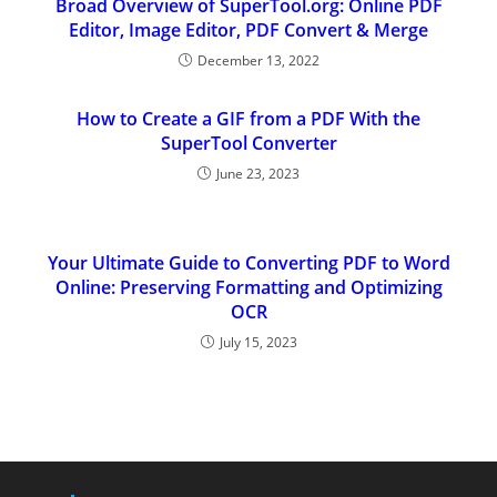
Broad Overview of SuperTool.org: Online PDF
Editor, Image Editor, PDF Convert & Merge
December 13, 2022
How to Create a GIF from a PDF With the
SuperTool Converter
June 23, 2023
Your Ultimate Guide to Converting PDF to Word
Online: Preserving Formatting and Optimizing
OCR
July 15, 2023