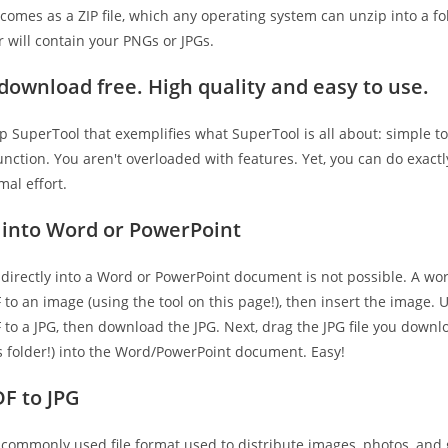
comes as a ZIP file, which any operating system can unzip into a fo
 will contain your PNGs or JPGs.
t download free. High quality and easy to use.
hip SuperTool that exemplifies what SuperTool is all about: simple to
unction. You aren't overloaded with features. Yet, you can do exact
al effort.
 into Word or PowerPoint
 directly into a Word or PowerPoint document is not possible. A wo
to an image (using the tool on this page!), then insert the image. U
 to a JPG, then download the JPG. Next, drag the JPG file you down
 folder!) into the Word/PowerPoint document. Easy!
F to JPG
a commonly used file format used to distribute images, photos, and