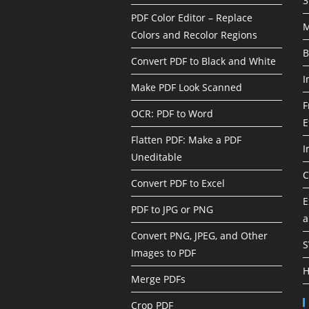
3
PDF Color Editor – Replace
M
Colors and Recolor Regions
B
Convert PDF to Black and White
I
Make PDF Look Scanned
F
OCR: PDF to Word
E
Flatten PDF: Make a PDF
I
Uneditable
C
Convert PDF to Excel
E
PDF to JPG or PNG
a
Convert PNG, JPEG, and Other
S
Images to PDF
H
Merge PDFs
Crop PDF