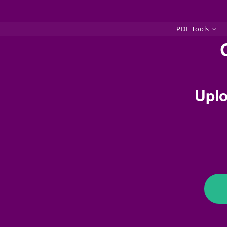
Skip
PDF Tools
to
content
Uplo