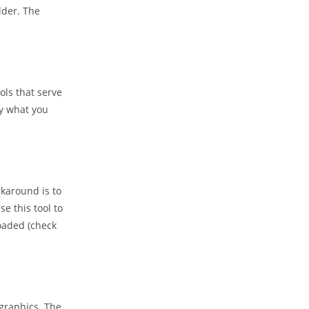
lder. The
ols that serve
ly what you
rkaround is to
se this tool to
loaded (check
 graphics. The