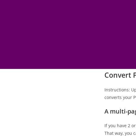
Convert 
Instructions: U
converts your P
A multi-pa
If you have 2 o
That way, you c