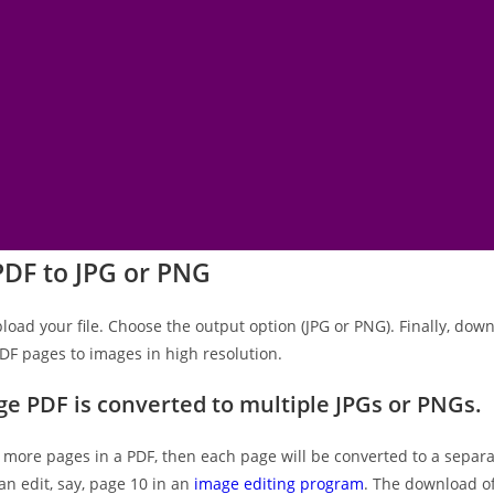
PDF to JPG or PNG
pload your file. Choose the output option (JPG or PNG). Finally, down
DF pages to images in high resolution.
ge PDF is converted to multiple JPGs or PNGs.
r more pages in a PDF, then each page will be converted to a separa
an edit, say, page 10 in an
image editing program
. The download of