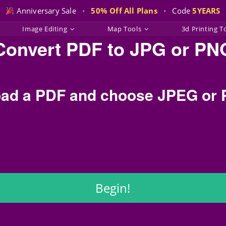
Anniversary Sale
•
50% Off All Plans
•
Code
5YEARS
Image Editing
Map Tools
3d Printing T
Convert PDF to JPG or PN
ad a PDF and choose JPEG or
Begin!