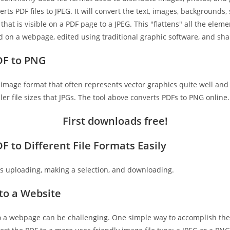
erts PDF files to JPEG. It will convert the text, images, backgrounds
that is visible on a PDF page to a JPEG. This "flattens" all the elem
ed on a webpage, edited using traditional graphic software, and sha
DF to PNG
image format that often represents vector graphics quite well and 
r file sizes that JPGs. The tool above converts PDFs to PNG online.
First downloads free
!
F to Different File Formats Easily
 as uploading, making a selection, and downloading.
to a Website
o a webpage can be challenging. One simple way to accomplish the 