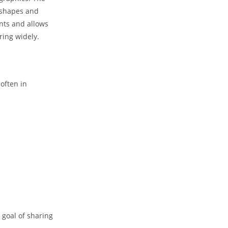
, shapes and
ents and allows
ring widely.
often in
goal of sharing