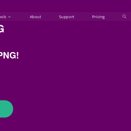
ools
About
Support
Pricing
Tog
G
web
sea
 PNG!