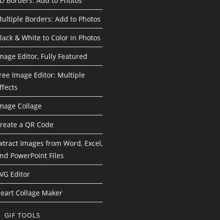
D Borders: Add to Photos
ultiple Borders: Add to Photos
lack & White to Color in Photos
mage Editor, Fully Featured
ree Image Editor: Multiple
ffects
mage Collage
reate a QR Code
xtract Images from Word, Excel,
nd PowerPoint Files
VG Editor
eart Collage Maker
GIF TOOLS