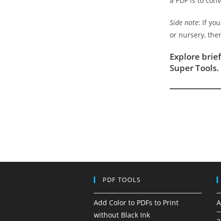
a PDF is to con
Side note
: If y
or nursery, the
Explore brie
Super Tools.
PDF TOOLS
Add Color to PDFs to Print
A
without Black Ink