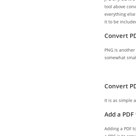
tool above conv
everything else 
it to be includ
Convert P
PNG is another 
somewhat smalle
Convert PD
It is as simple
Add a PDF 
Adding a PDF t