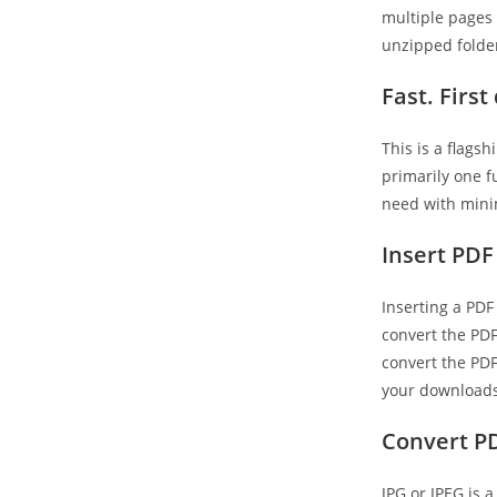
multiple pages 
unzipped folder
Fast. Firs
This is a flags
primarily one f
need with minim
Insert PDF
Inserting a PDF
convert the PDF 
convert the PDF
your downloads
Convert PD
JPG or JPEG is 