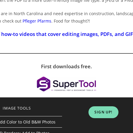
vert the PDF to a more user-friendly image file type: a JPEG or a PNG
ou are in North Carolina and need expertise in construction, landsc
n check out
Pfleger Pfarms
. Food for thought?!
f
how-to videos that cover editing images, PDFs, and GIF
First downloads free.
IMAGE TOOLS
SIGN UP!
dd Color to Old B&W Photos