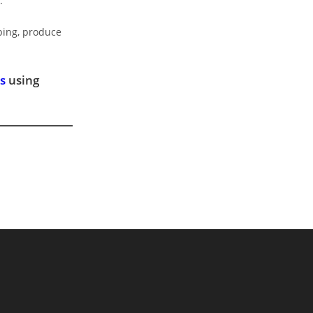
.
aping, produce
s
using