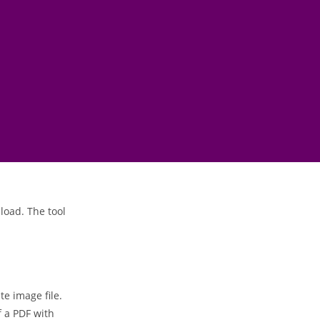
load. The tool
te image file.
 a PDF with