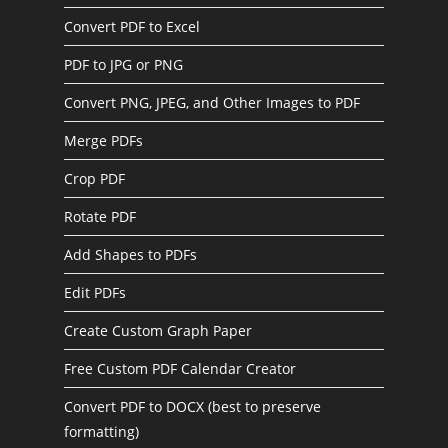
Convert PDF to Excel
PDF to JPG or PNG
Convert PNG, JPEG, and Other Images to PDF
Merge PDFs
Crop PDF
Rotate PDF
Add Shapes to PDFs
Edit PDFs
Create Custom Graph Paper
Free Custom PDF Calendar Creator
Convert PDF to DOCX (best to preserve
formatting)