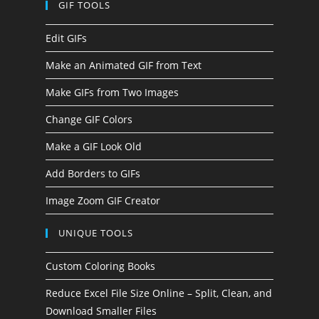
GIF TOOLS
Edit GIFs
Make an Animated GIF from Text
Make GIFs from Two Images
Change GIF Colors
Make a GIF Look Old
Add Borders to GIFs
Image Zoom GIF Creator
UNIQUE TOOLS
Custom Coloring Books
Reduce Excel File Size Online – Split, Clean, and
Download Smaller Files