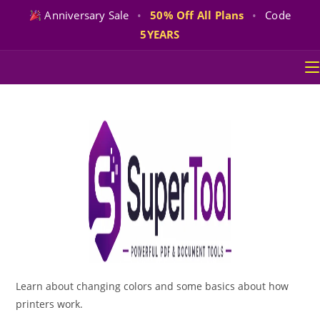
Anniversary Sale
•
50% Off All Plans
•
Code
5YEARS
Skip
to
content
Learn about changing colors and some basics about how
printers work.