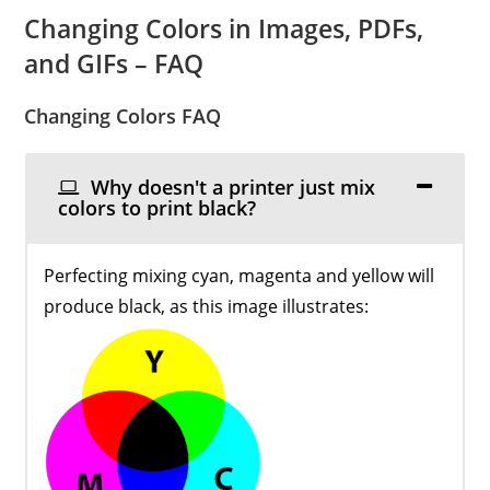
Changing Colors in Images, PDFs,
and GIFs – FAQ
Changing Colors FAQ
Why doesn't a printer just mix
colors to print black?
Perfecting mixing cyan, magenta and yellow will
produce black, as this image illustrates: