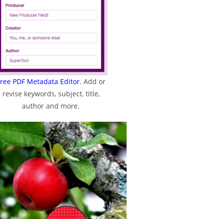
ree PDF Metadata Editor
. Add or
revise keywords, subject, title,
author and more.