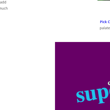
 add
 much
Pick 
palate