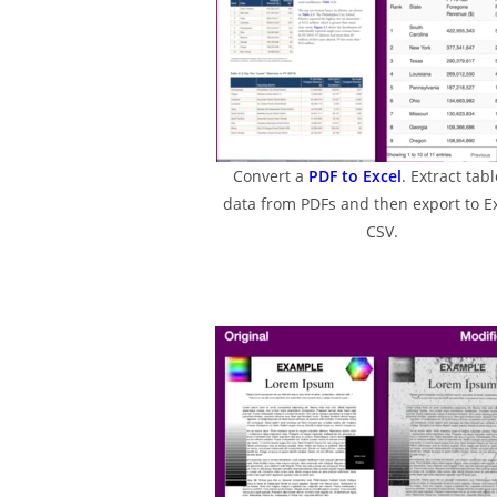
Convert a
PDF to Excel
. Extract tabl
data from PDFs and then export to Ex
CSV.