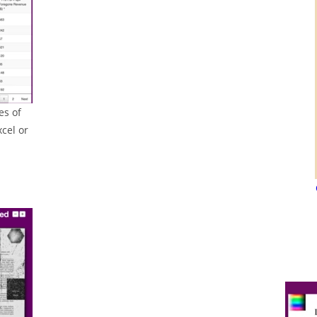
es of
cel or