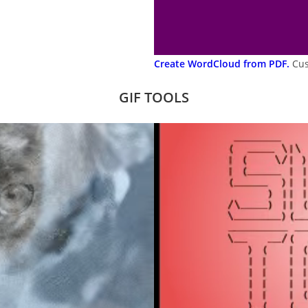
Create WordCloud from PDF.
Cus
GIF TOOLS