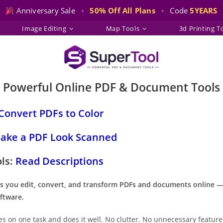
Anniversary Sale
•
50% Off All Plans
•
Code
5YEARS
Image Editing
Map Tools
3d Printing T
Powerful Online PDF & Document Tools
Convert PDFs to Color
ake a PDF Look Scanned
ols:
Read Descriptions
s you edit, convert, and transform PDFs and documents online 
ftware.
es on one task and does it well. No clutter. No unnecessary feature