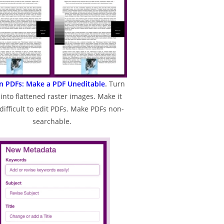
en PDFs: Make a PDF Uneditable
.
Turn
into flattened raster images. Make it
difficult to edit PDFs. Make PDFs non-
searchable.