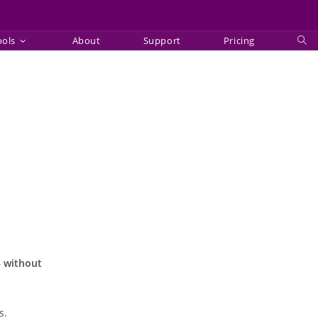
ools
About
Support
Pricing
Tog
web
sea
— without
s.