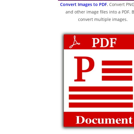
Convert Images to PDF
.
Convert PNG
and other image files into a PDF. 
convert multiple images.