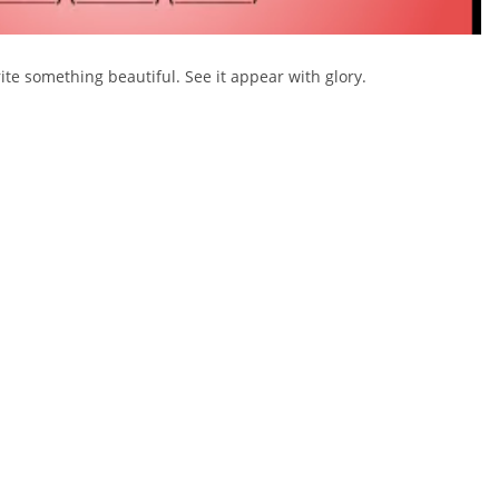
ite something beautiful. See it appear with glory.