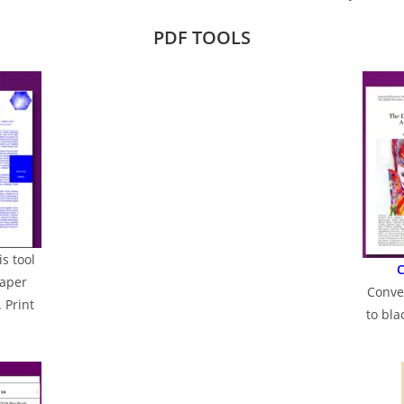
PDF TOOLS
is tool
C
paper
Conve
 Print
to bl