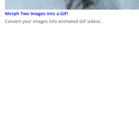
Morph Two Images into a GIF!
Convert your images into animated GIF videos.