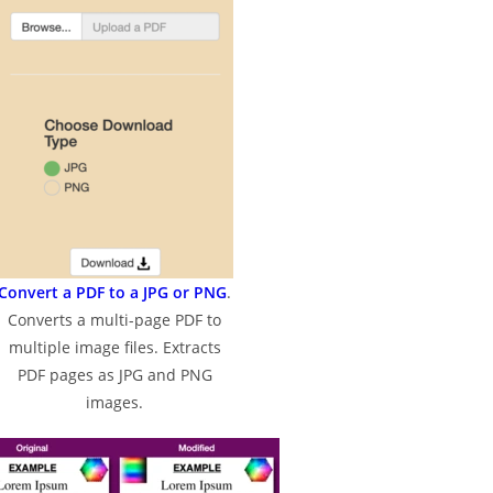
Convert a PDF to a JPG or PNG
.
Converts a multi-page PDF to
multiple image files. Extracts
PDF pages as JPG and PNG
images.