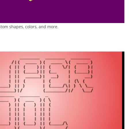
tom shapes, colors, and more.