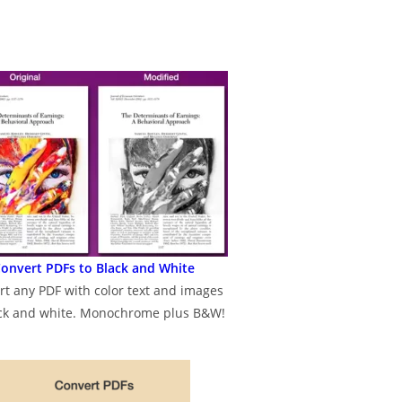
onvert PDFs to Black and White
rt any PDF with color text and images
ack and white. Monochrome plus B&W!