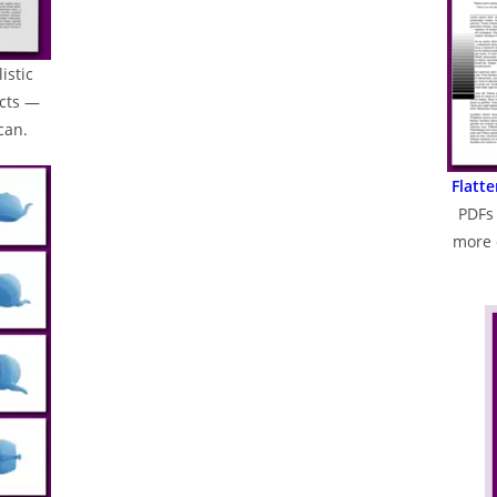
istic
ects —
can.
Flatt
PDFs 
more 