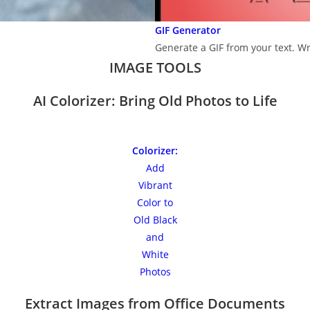
GIF Generator
Generate a GIF from your text. Wr
IMAGE TOOLS
AI Colorizer: Bring Old Photos to Life
Colorizer:
Add
Vibrant
Color to
Old Black
and
White
Photos
Extract Images from Office Documents