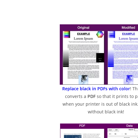
Replace black in PDFs with color
! Th
converts a
PDF
so that it prints to 
when your printer is out of black ink.
without black ink!