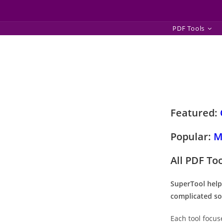
Skip
PDF Tools
to
content
Featured:
Popular:
M
All PDF To
SuperTool help
complicated so
Each tool focus