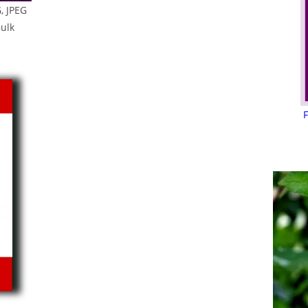
, JPEG
Bulk
F