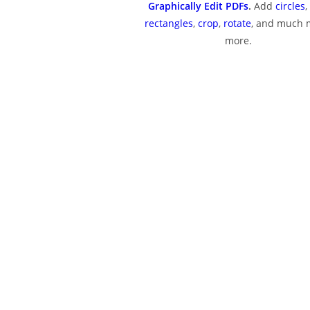
Graphically Edit PDFs
.
Add
circles
,
rectangles
,
crop
,
rotate
, and much
more.