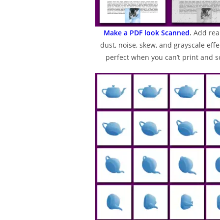
Make a PDF look Scanned
.
Add real
dust, noise, skew, and grayscale eff
perfect when you can’t print and s