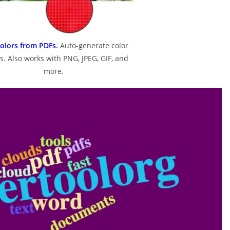
Colors from PDFs
.
Auto-generate color
s. Also works with PNG, JPEG, GIF, and
more.