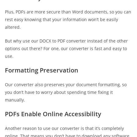
Plus, PDFs are more secure than Word documents, so you can
rest easy knowing that your information won’t be easily
altered.
But why use our DOCX to PDF converter instead of the other
options out there? For one, our converter is fast and easy to
use.
Formatting Preservation
Our converter also preserves your document formatting, so
you don’t have to worry about spending time fixing it
manually.
PDFs Enable Online Accessibility
Another reason to use our converter is that it’s completely
online. That means you don’t have to download any software