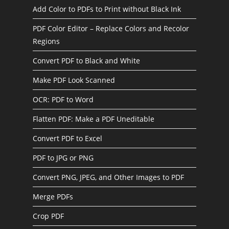
Add Color to PDFs to Print without Black Ink
PDF Color Editor – Replace Colors and Recolor
Regions
Convert PDF to Black and White
Make PDF Look Scanned
OCR: PDF to Word
Flatten PDF: Make a PDF Uneditable
Convert PDF to Excel
PDF to JPG or PNG
Convert PNG, JPEG, and Other Images to PDF
Merge PDFs
Crop PDF