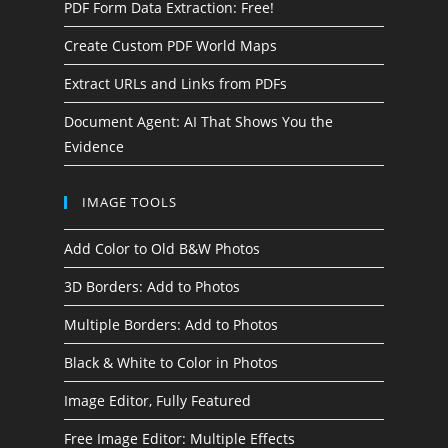
PDF Form Data Extraction: Free!
Create Custom PDF World Maps
Extract URLs and Links from PDFs
Document Agent: AI That Shows You the
Evidence
IMAGE TOOLS
Add Color to Old B&W Photos
3D Borders: Add to Photos
Multiple Borders: Add to Photos
Black & White to Color in Photos
Image Editor, Fully Featured
Free Image Editor: Multiple Effects