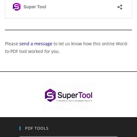
Please
send a message
to let us know how this online Word-
to-PDF tool worked for you.
PDF TOOLS