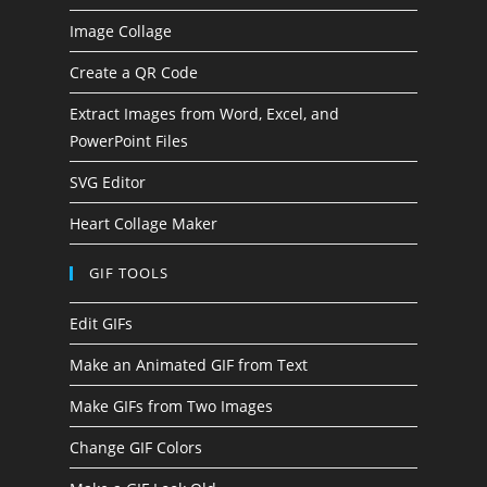
Image Collage
Create a QR Code
Extract Images from Word, Excel, and
PowerPoint Files
SVG Editor
Heart Collage Maker
GIF TOOLS
Edit GIFs
Make an Animated GIF from Text
Make GIFs from Two Images
Change GIF Colors