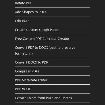
Rotate PDF
Add Shapes to PDFs
Edit PDFs
Create Custom Graph Paper
Free Custom PDF Calendar Creator
Convert PDF to DOCX (best to preserve
formatting)
Convert DOCX to PDF
Compress PDFs
PDF MetaData Editor
PDF to GIF
Extract Colors from PDFs and Photos