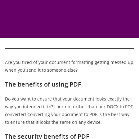
Are you tired of your document formatting getting messed up
when you send it to someone else?
The benefits of using PDF
Do you want to ensure that your document looks exactly the
way you intended it to? Look no further than our DOCX to PDF
converter! Converting your document to PDF is the best way
to ensure that it looks the same on any device.
The security benefits of PDF