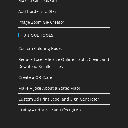
Make a GIF Look Old
Add Borders to GIFs
Image Zoom GIF Creator
UNIQUE TOOLS
Custom Coloring Books
Reduce Excel File Size Online – Split, Clean, and
Download Smaller Files
Create a QR Code
Make A Joke About a State: Map!
Custom 3d Print Label and Sign Generator
Grainy – Print & Scan Effect (iOS)