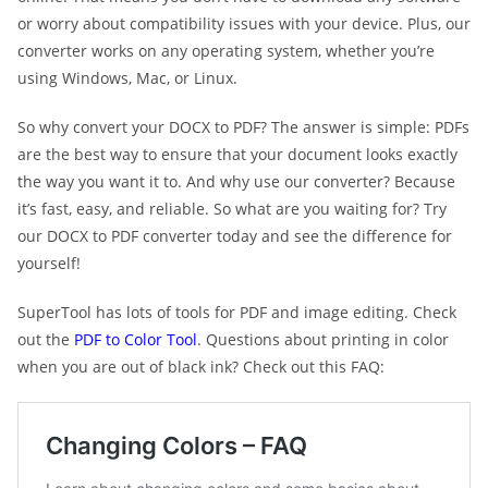
or worry about compatibility issues with your device. Plus, our
converter works on any operating system, whether you’re
using Windows, Mac, or Linux.
So why convert your DOCX to PDF? The answer is simple: PDFs
are the best way to ensure that your document looks exactly
the way you want it to. And why use our converter? Because
it’s fast, easy, and reliable. So what are you waiting for? Try
our DOCX to PDF converter today and see the difference for
yourself!
SuperTool has lots of tools for PDF and image editing. Check
out the
PDF to Color Tool
. Questions about printing in color
when you are out of black ink? Check out this FAQ: