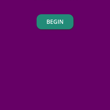
BEGIN