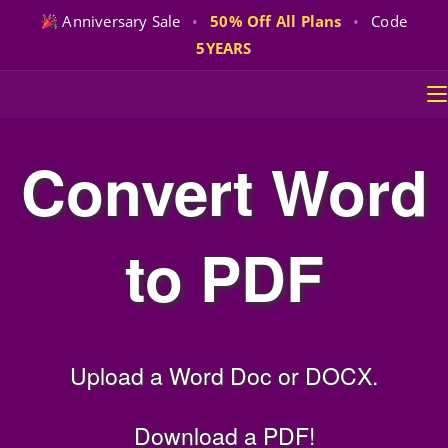
Anniversary Sale
•
50% Off All Plans
•
Code
5YEARS
Skip
to
content
Convert Word
to PDF
Upload a Word Doc or DOCX.
Download a PDF!