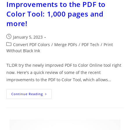
Improvements to the PDF to
Color Tool: 1,000 pages and
more!
Post
January 5, 2023
published:
Post
Convert PDF Colors
/
Merge PDFs
/
PDF Tech
/
Print
category:
Without Black Ink
TL;DR try the newly improved PDF to Color Online tool right
now. Here's a quick review of some of the recent
improvements to the PDF to Color Tool, which allows…
Improvements
Continue Reading
To
The
PDF
To
Color
Tool:
1,000
Pages