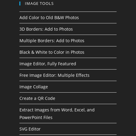
IMAGE TOOLS
Add Color to Old B&W Photos
3D Borders: Add to Photos
Multiple Borders: Add to Photos
Black & White to Color in Photos
Image Editor, Fully Featured
Free Image Editor: Multiple Effects
Image Collage
Create a QR Code
Extract Images from Word, Excel, and
PowerPoint Files
SVG Editor