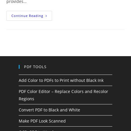
provides…
Five
Continue Reading
Tips
To
Print
Without
Black
Ink
PDF TOOLS
Add Color to PDFs to Print without Black Ink
PDF Color Editor – Replace Colors and Recolor
Regions
Convert PDF to Black and White
Make PDF Look Scanned