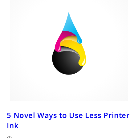
And
More!
5 Novel Ways to Use Less Printer
Ink