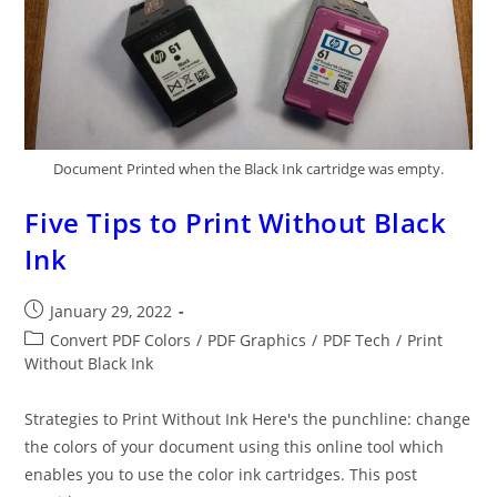
Document Printed when the Black Ink cartridge was empty.
Five Tips to Print Without Black
Ink
Post
January 29, 2022
published:
Post
Convert PDF Colors
/
PDF Graphics
/
PDF Tech
/
Print
category:
Without Black Ink
Strategies to Print Without Ink Here's the punchline: change
the colors of your document using this online tool which
enables you to use the color ink cartridges. This post