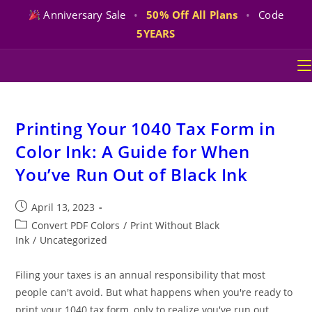
Anniversary Sale
•
50% Off All Plans
•
Code
5YEARS
Skip
to
content
Printing Your 1040 Tax Form in
Color Ink: A Guide for When
You’ve Run Out of Black Ink
Post
April 13, 2023
published:
Post
Convert PDF Colors
/
Print Without Black
category:
Ink
/
Uncategorized
Filing your taxes is an annual responsibility that most
people can't avoid. But what happens when you're ready to
print your 1040 tax form, only to realize you've run out…