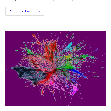
Printing
Continue Reading
Your
1040
Tax
Form
In
Color
Ink:
A
Guide
For
When
You’ve
Run
Out
Of
Black
Ink