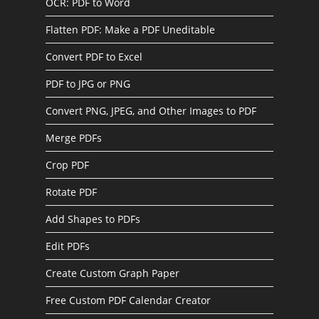
OCR: PDF to Word
Flatten PDF: Make a PDF Uneditable
Convert PDF to Excel
PDF to JPG or PNG
Convert PNG, JPEG, and Other Images to PDF
Merge PDFs
Crop PDF
Rotate PDF
Add Shapes to PDFs
Edit PDFs
Create Custom Graph Paper
Free Custom PDF Calendar Creator