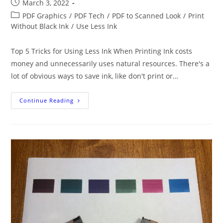
Post
March 3, 2022
published:
Post
PDF Graphics
/
PDF Tech
/
PDF to Scanned Look
/
Print
category:
Without Black Ink
/
Use Less Ink
Top 5 Tricks for Using Less Ink When Printing Ink costs
money and unnecessarily uses natural resources. There's a
lot of obvious ways to save ink, like don't print or…
5
Continue Reading
Novel
Ways
To
Use
Less
Printer
Ink