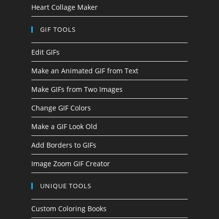
Heart Collage Maker
GIF TOOLS
Edit GIFs
Make an Animated GIF from Text
Make GIFs from Two Images
Change GIF Colors
Make a GIF Look Old
Add Borders to GIFs
Image Zoom GIF Creator
UNIQUE TOOLS
Custom Coloring Books