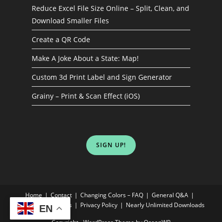
Reduce Excel File Size Online – Split, Clean, and
Download Smaller Files
Create a QR Code
Make A Joke About a State: Map!
Custom 3d Print Label and Sign Generator
Grainy – Print & Scan Effect (iOS)
SIGN UP!
Home
Contact
Changing Colors – FAQ
General Q&A
Terms & Conditions
Privacy Policy
Nearly Unlimited Downloads
EN