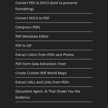
Convert PDF to DOCX (best to preserve
formatting)
Convert DOCX to PDF
Compress PDFs
PDF MetaData Editor
PDF to GIF
Extract Colors from PDFs and Photos
PDF Form Data Extraction: Free!
Create Custom PDF World Maps
Extract URLs and Links from PDFs
Document Agent: AI That Shows You the
Evidence