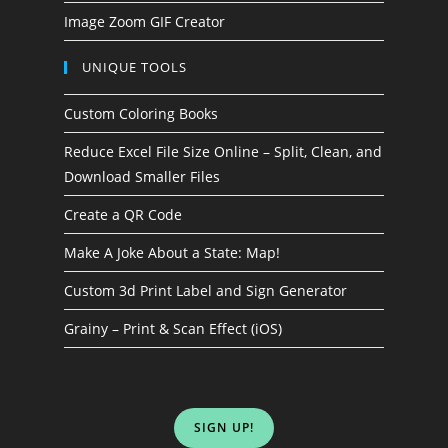
Image Zoom GIF Creator
UNIQUE TOOLS
Custom Coloring Books
Reduce Excel File Size Online – Split, Clean, and
Download Smaller Files
Create a QR Code
Make A Joke About a State: Map!
Custom 3d Print Label and Sign Generator
Grainy – Print & Scan Effect (iOS)
SIGN UP!