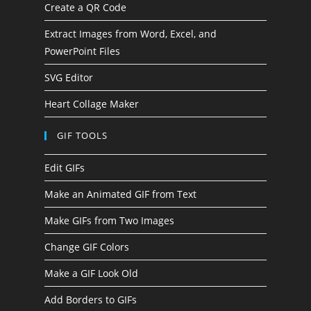
Create a QR Code
Extract Images from Word, Excel, and
PowerPoint Files
SVG Editor
Heart Collage Maker
GIF TOOLS
Edit GIFs
Make an Animated GIF from Text
Make GIFs from Two Images
Change GIF Colors
Make a GIF Look Old
Add Borders to GIFs