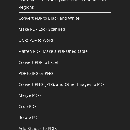
Regions
Convert PDF to Black and White
Make PDF Look Scanned
OCR: PDF to Word
Flatten PDF: Make a PDF Uneditable
Convert PDF to Excel
PDF to JPG or PNG
Convert PNG, JPEG, and Other Images to PDF
Merge PDFs
Crop PDF
Rotate PDF
Add Shapes to PDFs