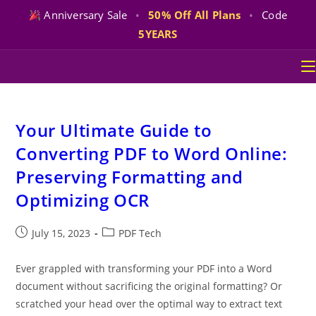
Anniversary Sale
•
50% Off All Plans
•
Code
5YEARS
Skip
to
content
Your Ultimate Guide to
Converting PDF to Word Online:
Preserving Formatting and
Optimizing OCR
Post
Post
July 15, 2023
PDF Tech
published:
category:
Ever grappled with transforming your PDF into a Word
document without sacrificing the original formatting? Or
scratched your head over the optimal way to extract text