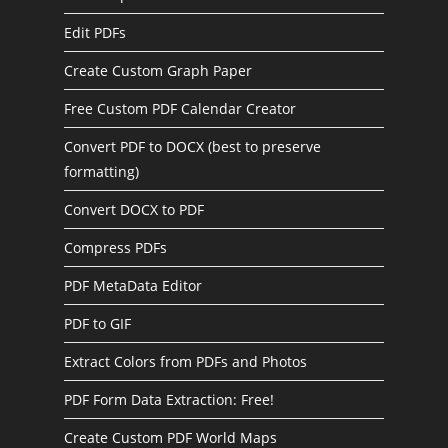
Edit PDFs
Create Custom Graph Paper
Free Custom PDF Calendar Creator
Convert PDF to DOCX (best to preserve
formatting)
Convert DOCX to PDF
Compress PDFs
PDF MetaData Editor
PDF to GIF
Extract Colors from PDFs and Photos
PDF Form Data Extraction: Free!
Create Custom PDF World Maps