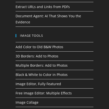
Extract URLs and Links from PDFs
Document Agent: AI That Shows You the
Evidence
IMAGE TOOLS
Add Color to Old B&W Photos
3D Borders: Add to Photos
Multiple Borders: Add to Photos
Black & White to Color in Photos
Image Editor, Fully Featured
Free Image Editor: Multiple Effects
Image Collage