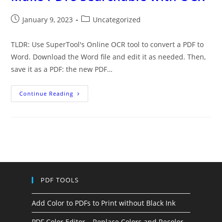
Post
Post
January 9, 2023
Uncategorized
published:
category:
TLDR: Use SuperTool's Online OCR tool to convert a PDF to
Word. Download the Word file and edit it as needed. Then,
save it as a PDF: the new PDF…
Make
Continue Reading
PDFs
Searchable
With
OCR
PDF TOOLS
Add Color to PDFs to Print without Black Ink
PDF Color Editor – Replace Colors and Recolor