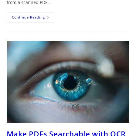
from a scanned PDF…
Your
Continue Reading
Ultimate
Guide
To
Converting
PDF
To
Word
Online:
Preserving
Formatting
And
Optimizing
OCR
Make PDFs Searchable with OCR