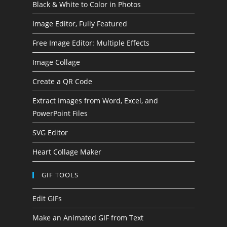
Black & White to Color in Photos
Image Editor, Fully Featured
Free Image Editor: Multiple Effects
Image Collage
Create a QR Code
Extract Images from Word, Excel, and
PowerPoint Files
SVG Editor
Heart Collage Maker
GIF TOOLS
Edit GIFs
Make an Animated GIF from Text