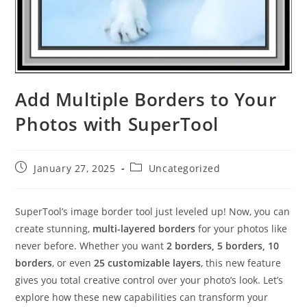
Add Multiple Borders to Your
Photos with SuperTool
Post
Post
January 27, 2025
Uncategorized
published:
category:
SuperTool’s image border tool just leveled up! Now, you can
create stunning,
multi-layered borders
for your photos like
never before. Whether you want
2 borders, 5 borders, 10
borders
, or even
25 customizable layers
, this new feature
gives you total creative control over your photo’s look. Let’s
explore how these new capabilities can transform your