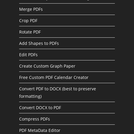
Merge PDFs
Crop PDF
Rotate PDF
Add Shapes to PDFs
Edit PDFs
Create Custom Graph Paper
Free Custom PDF Calendar Creator
Convert PDF to DOCX (best to preserve
formatting)
Convert DOCX to PDF
Compress PDFs
PDF MetaData Editor