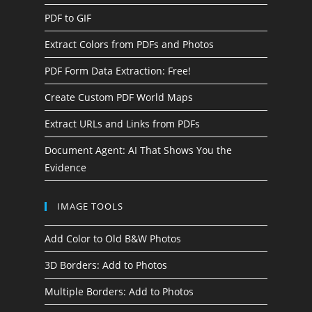
PDF to GIF
Extract Colors from PDFs and Photos
PDF Form Data Extraction: Free!
Create Custom PDF World Maps
Extract URLs and Links from PDFs
Document Agent: AI That Shows You the
Evidence
IMAGE TOOLS
Add Color to Old B&W Photos
3D Borders: Add to Photos
Multiple Borders: Add to Photos