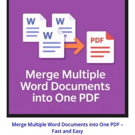
Merge Multiple Word Documents into One PDF –
Fast and Easy