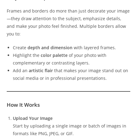
Frames and borders do more than just decorate your image
—they draw attention to the subject, emphasize details,
and make your photo feel finished. Multiple borders allow
you to:
Create
depth and dimension
with layered frames.
Highlight the
color palette
of your photo with
complementary or contrasting layers.
Add an
artistic flair
that makes your image stand out on
social media or in professional presentations.
How It Works
Upload Your Image
Start by uploading a single image or batch of images in
formats like PNG, JPEG, or GIF.