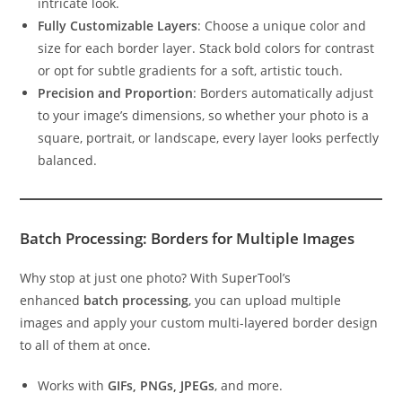
intricate look.
Fully Customizable Layers
: Choose a unique color and
size for each border layer. Stack bold colors for contrast
or opt for subtle gradients for a soft, artistic touch.
Precision and Proportion
: Borders automatically adjust
to your image’s dimensions, so whether your photo is a
square, portrait, or landscape, every layer looks perfectly
balanced.
Batch Processing: Borders for Multiple Images
Why stop at just one photo? With SuperTool’s
enhanced
batch processing
, you can upload multiple
images and apply your custom multi-layered border design
to all of them at once.
Works with
GIFs, PNGs, JPEGs
, and more.