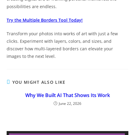
possibilities are endless.
Try the Multiple Borders Tool Today!
Transform your photos into works of art with just a few
clicks. Experiment with layers, colors, and sizes, and
discover how multi-layered borders can elevate your
images to the next level.
YOU MIGHT ALSO LIKE
Why We Built AI That Shows Its Work
June 22, 2026