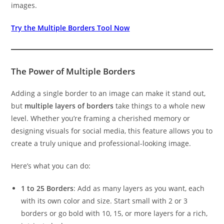
images.
Try the Multiple Borders Tool Now
The Power of Multiple Borders
Adding a single border to an image can make it stand out,
but
multiple layers of borders
take things to a whole new
level. Whether you’re framing a cherished memory or
designing visuals for social media, this feature allows you to
create a truly unique and professional-looking image.
Here’s what you can do:
1 to 25 Borders
: Add as many layers as you want, each
with its own color and size. Start small with 2 or 3
borders or go bold with 10, 15, or more layers for a rich,