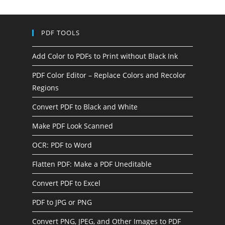
PDF TOOLS
Add Color to PDFs to Print without Black Ink
PDF Color Editor – Replace Colors and Recolor
Regions
Convert PDF to Black and White
Make PDF Look Scanned
OCR: PDF to Word
Flatten PDF: Make a PDF Uneditable
Convert PDF to Excel
PDF to JPG or PNG
Convert PNG, JPEG, and Other Images to PDF