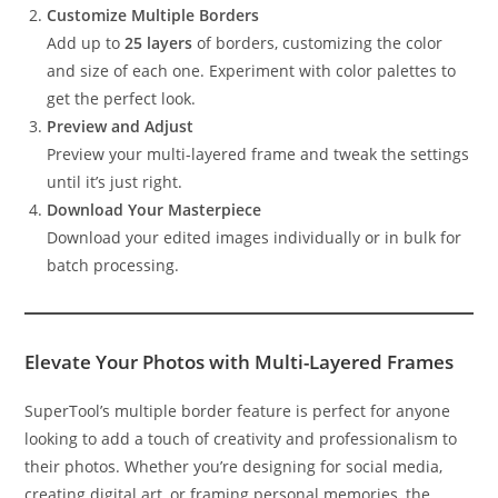
Customize Multiple Borders
Add up to
25 layers
of borders, customizing the color
and size of each one. Experiment with color palettes to
get the perfect look.
Preview and Adjust
Preview your multi-layered frame and tweak the settings
until it’s just right.
Download Your Masterpiece
Download your edited images individually or in bulk for
batch processing.
Elevate Your Photos with Multi-Layered Frames
SuperTool’s multiple border feature is perfect for anyone
looking to add a touch of creativity and professionalism to
their photos. Whether you’re designing for social media,
creating digital art, or framing personal memories, the