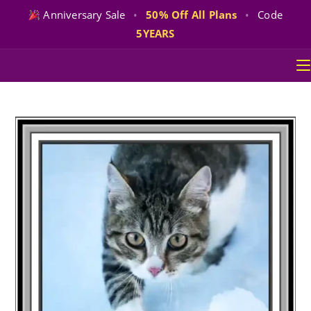
Anniversary Sale
•
50% Off All Plans
•
Code
5YEARS
Skip
to
content