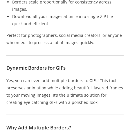
Borders scale proportionally for consistency across
images.
Download all your images at once in a single ZIP file—
quick and efficient.
Perfect for photographers, social media creators, or anyone
who needs to process a lot of images quickly.
Dynamic Borders for GIFs
Yes, you can even add multiple borders to
GIFs
! This tool
preserves animation while adding beautiful, layered frames
to your moving images. It’s the ultimate solution for
creating eye-catching GIFs with a polished look.
Why Add Multiple Borders?