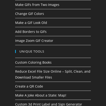
Make GIFs from Two Images
Change GIF Colors
Make a GIF Look Old
Add Borders to GIFs
Image Zoom GIF Creator
UNIQUE TOOLS
Custom Coloring Books
Reduce Excel File Size Online – Split, Clean, and
Download Smaller Files
Create a QR Code
Make A Joke About a State: Map!
Custom 3d Print Label and Sign Generator