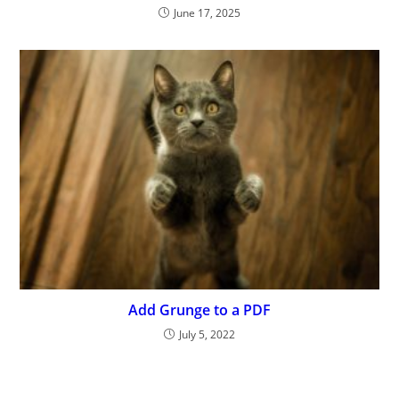
June 17, 2025
Add Grunge to a PDF
July 5, 2022